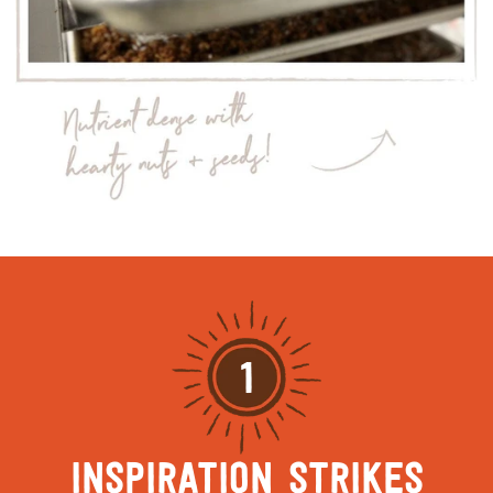
1
INSPIRATION STRIKES