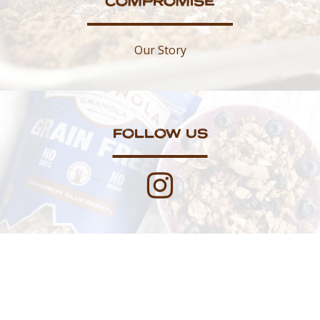
COMPROMISE
Our Story
FOLLOW US