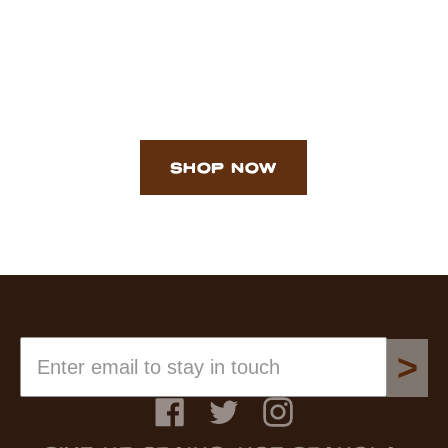
SHOP NOW
>
Facebook
Twitter
Instagram