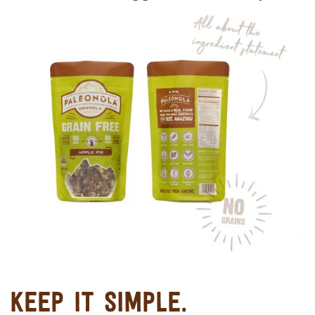
KEEP IT SIMPLE.