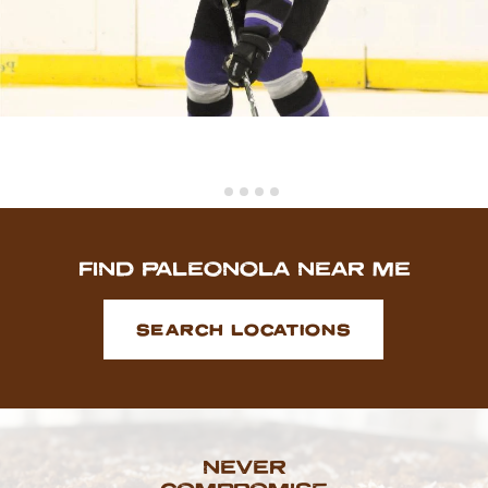
FIND PALEONOLA NEAR ME
SEARCH LOCATIONS
NEVER