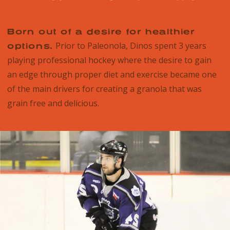
Born out of a desire for healthier
Prior to Paleonola, Dinos spent 3 years
options.
playing professional hockey where the desire to gain
an edge through proper diet and exercise became one
of the main drivers for creating a granola that was
grain free and delicious.