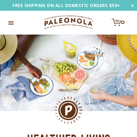
Skip
×
FREE SHIPPING ON ALL DOMESTIC ORDERS $50+
to
content
0
e
Toggle
u
Navigation
EARCH