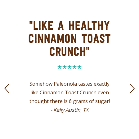
"LIKE A HEALTHY
CINNAMON TOAST
CRUNCH"
Somehow Paleonola tastes exactly
like Cinnamon Toast Crunch even
thought there is 6 grams of sugar!
- Kelly Austin, TX