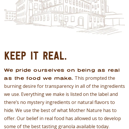
KEEP IT REAL.
We pride ourselves on being as real
This prompted the
as the food we make.
burning desire for transparency in all of the ingredients
we use. Everything we make is listed on the label and
there’s no mystery ingredients or natural flavors to
hide. We use the best of what Mother Nature has to
offer. Our belief in real food has allowed us to develop
some of the best tasting granola available today.