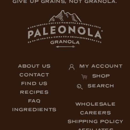
GIVE UP GRAINS, NOT GRANOLA.
ABOUT US
MY ACCOUNT
CONTACT
SHOP
FIND US
SEARCH
RECIPES
FAQ
WHOLESALE
INGREDIENTS
CAREERS
SHIPPING POLICY
AFFILIATES