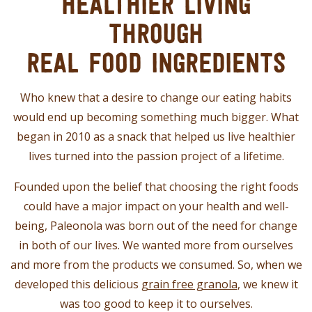
HEALTHIER LIVING
THROUGH
REAL FOOD INGREDIENTS
Who knew that a desire to change our eating habits
would end up becoming something much bigger. What
began in 2010 as a snack that helped us live healthier
lives turned into the passion project of a lifetime.
Founded upon the belief that choosing the right foods
could have a major impact on your health and well-
being, Paleonola was born out of the need for change
in both of our lives. We wanted more from ourselves
and more from the products we consumed. So, when we
developed this delicious
grain free granola
, we knew it
was too good to keep it to ourselves.