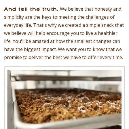
We believe that honesty and
And tell the truth.
simplicity are the keys to meeting the challenges of
everyday life. That's why we created a simple snack that
we believe will help encourage you to live a healthier
life. You'll be amazed at how the smallest changes can
have the biggest impact. We want you to know that we
promise to deliver the best we have to offer every time.