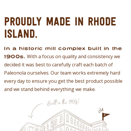
PROUDLY MADE IN
RHODE
ISLAND.
In a historic mill complex built in the
With a focus on quality and consistency we
1900s.
decided it was best to carefully craft each batch of
Paleonola ourselves. Our team works extremely hard
every day to ensure you get the best product possible
and we stand behind everything we make.