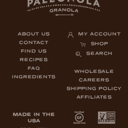
ABOUT US
MY ACCOUNT
CONTACT
SHOP
FIND US
SEARCH
RECIPES
FAQ
WHOLESALE
INGREDIENTS
CAREERS
SHIPPING POLICY
AFFILIATES
MADE IN THE
USA