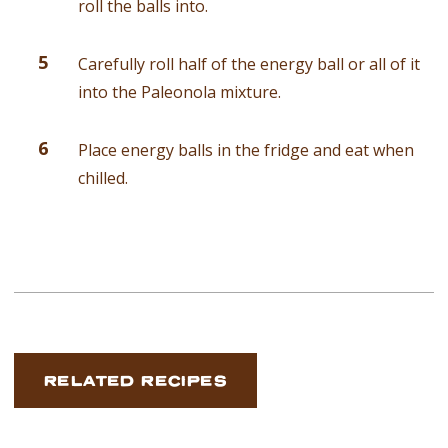
roll the balls into.
Carefully roll half of the energy ball or all of it
into the Paleonola mixture.
Place energy balls in the fridge and eat when
chilled.
RELATED RECIPES