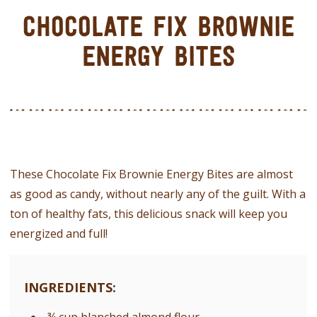
CHOCOLATE FIX BROWNIE
ENERGY BITES
These Chocolate Fix Brownie Energy Bites are almost
as good as candy, without nearly any of the guilt. With a
ton of healthy fats, this delicious snack will keep you
energized and full!
INGREDIENTS: