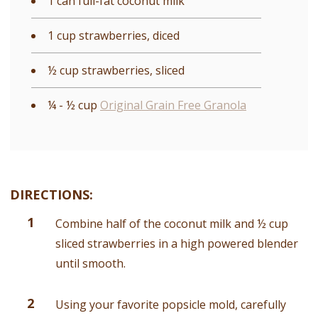
1 can full-fat coconut milk
1 cup strawberries, diced
½ cup strawberries, sliced
¼ - ½ cup
Original Grain Free Granola
DIRECTIONS:
Combine half of the coconut milk and ½ cup
sliced strawberries in a high powered blender
until smooth.
Using your favorite popsicle mold, carefully