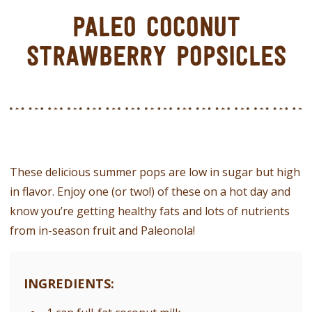
PALEO COCONUT
STRAWBERRY POPSICLES
These delicious summer pops are low in sugar but high
in flavor. Enjoy one (or two!) of these on a hot day and
know you’re getting healthy fats and lots of nutrients
from in-season fruit and Paleonola!
INGREDIENTS: