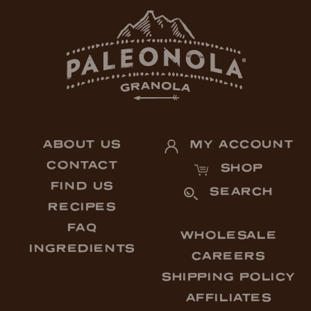
ABOUT US
MY ACCOUNT
CONTACT
SHOP
FIND US
SEARCH
RECIPES
FAQ
WHOLESALE
INGREDIENTS
CAREERS
SHIPPING POLICY
AFFILIATES