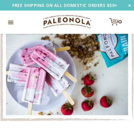
Skip
×
FREE SHIPPING ON ALL DOMESTIC ORDERS $50+
to
content
0
e
Toggle
u
Navigation
EARCH