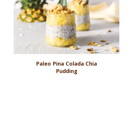
Paleo Pina Colada Chia
Pudding