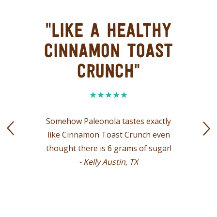
"LIKE A HEALTHY
CINNAMON TOAST
CRUNCH"
Somehow Paleonola tastes exactly
like Cinnamon Toast Crunch even
thought there is 6 grams of sugar!
- Kelly Austin, TX