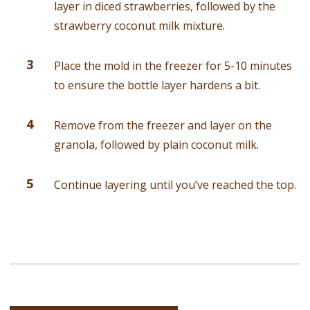
layer in diced strawberries, followed by the
strawberry coconut milk mixture.
Place the mold in the freezer for 5-10 minutes
to ensure the bottle layer hardens a bit.
Remove from the freezer and layer on the
granola, followed by plain coconut milk.
Continue layering until you’ve reached the top.