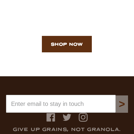
SHOP NOW
>
Facebook
Twitter
Instagram
GIVE UP GRAINS, NOT GRANOLA.