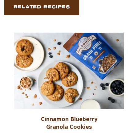
RELATED RECIPES
Cinnamon Blueberry
Granola Cookies