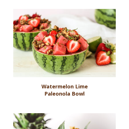
Watermelon Lime
Paleonola Bowl