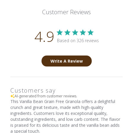
Customer Reviews
4.9
Based on 326 reviews
Write A Review
Customers say
AI-generated from customer reviews.
This Vanilla Bean Grain Free Granola offers a delightful
crunch and great texture, made with high-quality
ingredients. Customers love its exceptional quality,
outstanding ingredients, and low carb content. The flavor
is praised for its delicious taste and the vanilla bean adds
a special touch.