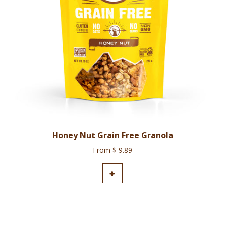
Honey Nut Grain Free Granola
From $ 9.89
ADD TO CART
+