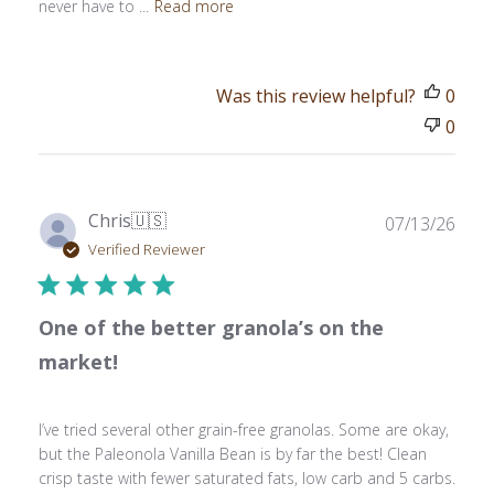
never have to ...
Read more
Was this review helpful?
0
0
Publ
Chris
🇺🇸
07/13/26
date
Verified Reviewer
One of the better granola’s on the
market!
I’ve tried several other grain-free granolas. Some are okay,
but the Paleonola Vanilla Bean is by far the best! Clean
crisp taste with fewer saturated fats, low carb and 5 carbs.