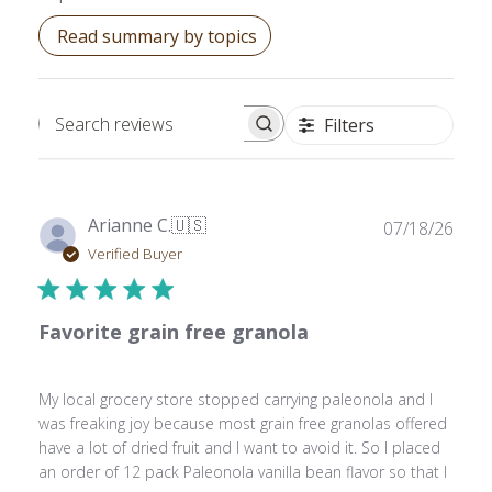
Read summary by topics
Filters
Search reviews
Publ
Arianne C.
🇺🇸
07/18/26
date
Verified Buyer
Favorite grain free granola
My local grocery store stopped carrying paleonola and I
was freaking joy because most grain free granolas offered
have a lot of dried fruit and I want to avoid it. So I placed
an order of 12 pack Paleonola vanilla bean flavor so that I