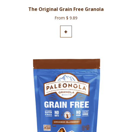
The Original Grain Free Granola
From $ 9.89
ADD TO CART
+