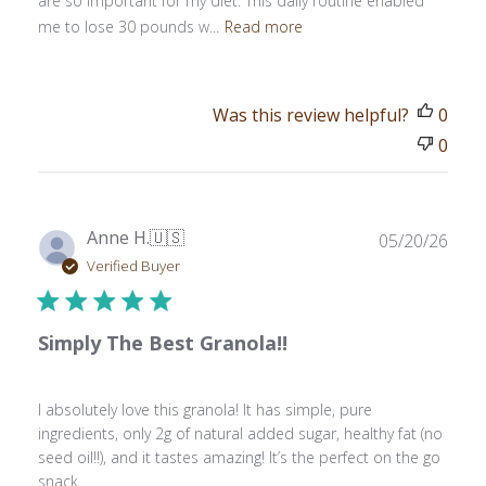
are so important for my diet. This daily routine enabled
me to lose 30 pounds w...
Read more
Was this review helpful?
0
0
Publ
Anne H.
🇺🇸
05/20/26
date
Verified Buyer
Simply The Best Granola!!
I absolutely love this granola! It has simple, pure
ingredients, only 2g of natural added sugar, healthy fat (no
seed oil!!), and it tastes amazing! It’s the perfect on the go
snack.