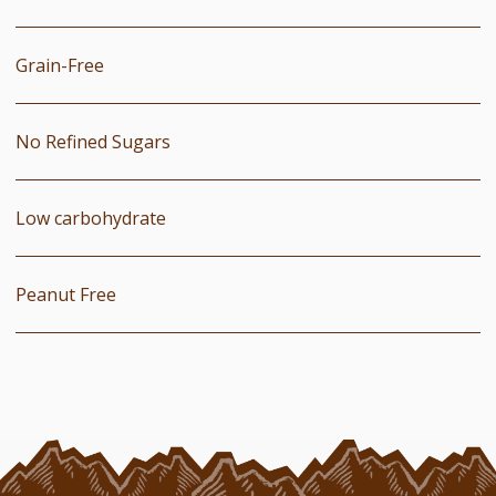
Grain-Free
No Refined Sugars
Low carbohydrate
Peanut Free