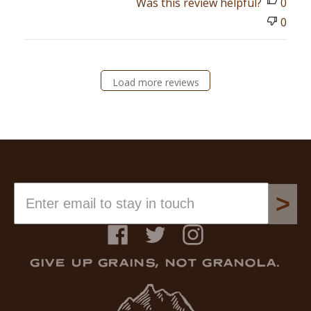
Was this review helpful?
0
0
Load more reviews
>
Facebook
Twitter
Instagram
GIVE UP GRAINS, NOT GRANOLA.