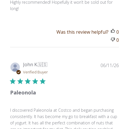
Highly recommended! Hopefully it won’t be sold out for
long!
Was this review helpful?
0
0
Publ
John K.
🇺🇸
06/11/26
date
Verified Buyer
Paleonola
I discovered Paleonola at Costco and began purchasing
consistently. It has become my go to breakfast with a cup
of yogurt. It has all the perfect combination of nuts that