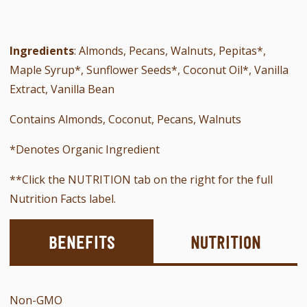
Ingredients
: Almonds, Pecans, Walnuts, Pepitas*,
Maple Syrup*, Sunflower Seeds*,
Coconut Oil*, Vanilla
Extract, Vanilla Bean
Contains Almonds, Coconut, Pecans, Walnuts
*Denotes Organic Ingredient
**Click the NUTRITION tab on the right for the full
Nutrition Facts label.
Benefits
Nutrition
Non-GMO