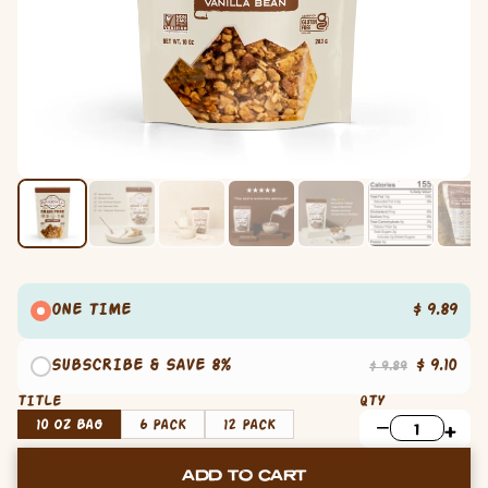
ONE TIME
$ 9.89
SUBSCRIBE & SAVE 8%
$ 9.10
$ 9.89
TITLE
QTY
10 oz Bag
6 Pack
12 Pack
ADD TO CART