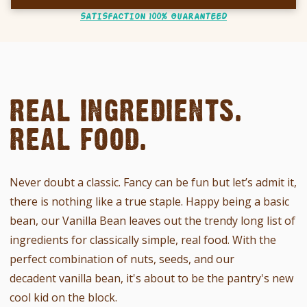
SATISFACTION 100% GUARANTEED
REAL INGREDIENTS.
REAL FOOD.
Never doubt a classic. Fancy can be fun but let’s admit it,
there is nothing like a true staple.
Happy being a basic
bean, our Vanilla Bean leaves out the trendy long list of
ingredients for
classically simple,
real food.
With the
perfect combination of nuts, seeds, and our
decadent vanilla bean, it's about to be the pantry's new
cool kid on the block.