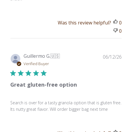
Was this review helpful?
0
0
Publ
Guillermo G.
🇺🇸
06/12/26
date
Verified Buyer
Great gluten-free option
Search is over for a tasty granola option that is gluten free.
Its nutty great flavor. Will order bigger bag next time