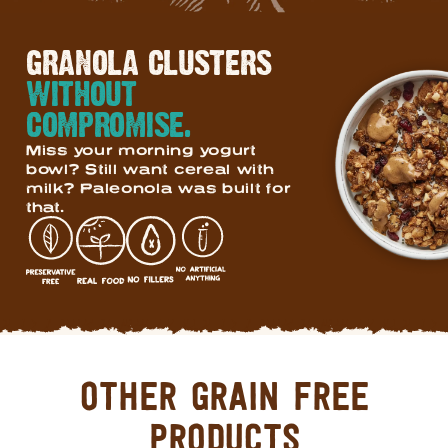
GRANOLA CLUSTERS
WITHOUT
COMPROMISE.
Miss your morning yogurt
bowl? Still want cereal with
milk? Paleonola was built for
that.
OTHER GRAIN FREE
PRODUCTS