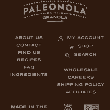
ABOUT US
MY ACCOUNT
CONTACT
SHOP
FIND US
SEARCH
RECIPES
FAQ
WHOLESALE
INGREDIENTS
CAREERS
SHIPPING POLICY
AFFILIATES
MADE IN THE