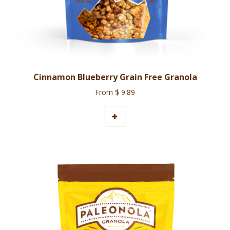
Cinnamon Blueberry Grain Free Granola
From $ 9.89
ADD TO CART
+