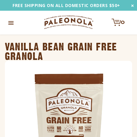
Skip
×
FREE SHIPPING ON ALL DOMESTIC ORDERS $50+
to
content
0
e
Toggle
u
Navigation
VANILLA BEAN GRAIN FREE
EARCH
GRANOLA