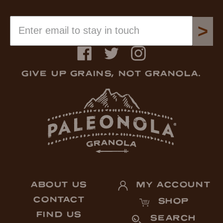
>
Facebook
Twitter
Instagram
GIVE UP GRAINS, NOT GRANOLA.
ABOUT US
MY ACCOUNT
CONTACT
SHOP
FIND US
SEARCH