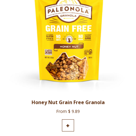
Honey Nut Grain Free Granola
From $ 9.89
ADD TO CART
+