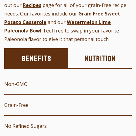
out our
Recipes
page for all of your grain-free recipe
needs. Our favorites include our
Grain Free Sweet
Potato Casserole
and our
Watermelon Lime
Paleonola Bowl
. Feel free to swap in your favorite
Paleonola flavor to give it that personal touch!
Benefits
Nutrition
Non-GMO
Grain-Free
No Refined Sugars