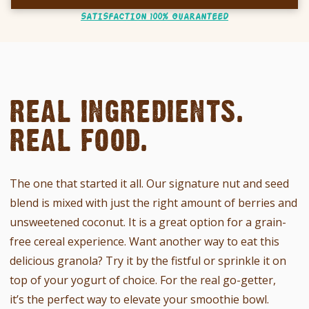
SATISFACTION 100% GUARANTEED
REAL INGREDIENTS.
REAL FOOD.
The one that started it all. Our signature nut and seed
blend is mixed with just the right amount of berries and
unsweetened coconut. It
is a great option for a grain-
free cereal experience. Want another way to eat this
delicious granola?
Try it by the fistful or sprinkle it on
top of your yogurt of choice. For the real go-getter,
it’s the perfect way to elevate your smoothie bowl.