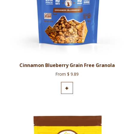
Cinnamon Blueberry Grain Free Granola
From $ 9.89
ADD TO CART
+