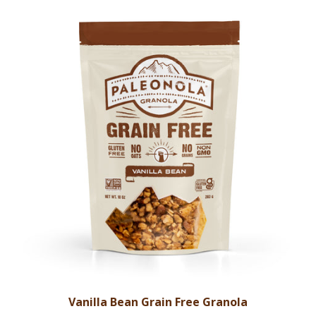
Vanilla Bean Grain Free Granola