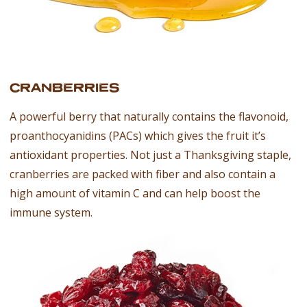
CRANBERRIES
A powerful berry that naturally contains the flavonoid,
proanthocyanidins (PACs) which gives the fruit it’s
antioxidant properties. Not just a Thanksgiving staple,
cranberries are packed with fiber and also contain a
high amount of vitamin C and can help boost the
immune system.