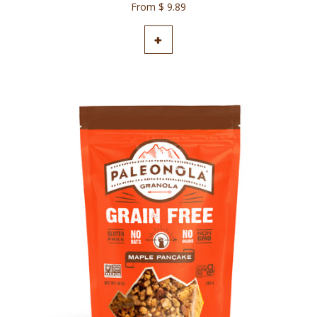
From $ 9.89
ADD TO CART
+