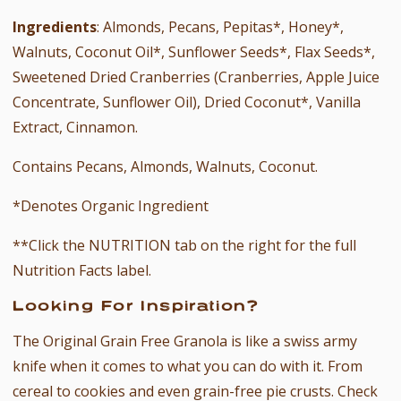
Ingredients
: Almonds, Pecans, Pepitas*, Honey*,
Walnuts, Coconut Oil*, Sunflower Seeds*, Flax Seeds*,
Sweetened Dried Cranberries (Cranberries, Apple Juice
Concentrate, Sunflower Oil), Dried Coconut*, Vanilla
Extract, Cinnamon.
Contains Pecans, Almonds, Walnuts, Coconut.
*Denotes Organic Ingredient
**Click the NUTRITION tab on the right for the full
Nutrition Facts label.
Looking For Inspiration?
The Original
Grain Free Granola
is like a swiss army
knife when it comes to what you can do with it. From
cereal to cookies and even grain-free pie crusts. Check