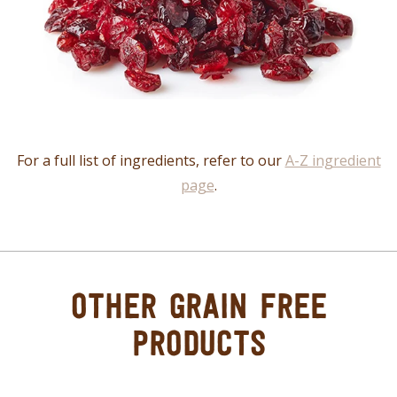
For a full list of ingredients, refer to our
A-Z ingredient
page
.
OTHER GRAIN FREE
PRODUCTS