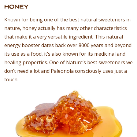
HONEY
Known for being one of the best natural sweeteners in
nature, honey actually has many other characteristics
that make it a very versatile ingredient. This natural
energy booster dates back over 8000 years and beyond
its use as a food, it’s also known for its medicinal and
healing properties. One of Nature’s best sweeteners we
don’t need a lot and Paleonola consciously uses just a
touch.