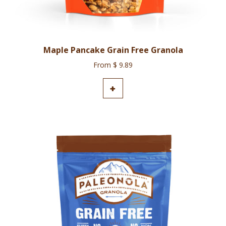
Maple Pancake Grain Free Granola
From $ 9.89
ADD TO CART
+