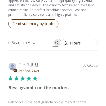
appreciate its low carb content, high-quality ingredients,
and satisfying flavors. The crunchy texture and excellent
crunch make it a perfect breakfast option. Fast and
prompt delivery service is also highly praised.
Read summary by topics
Filters
Search reviews
Publ
Teri S.
🇺🇸
07/26/26
date
Verified Buyer
Best granola on the market.
Paleonola is the best granola on the market for me