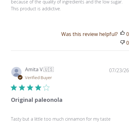
because of the quality of ingredients and the low sugar.
This product is addictive.
Was this review helpful?
0
0
Publ
Amita V.
🇺🇸
07/23/26
date
Verified Buyer
Original paleonola
Tasty but a little too much cinnamon for my taste