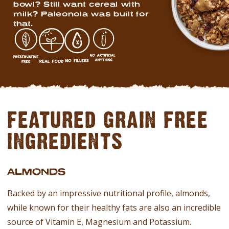
bowl? Still want cereal with
milk? Paleonola was built for
that.
FEATURED GRAIN FREE
INGREDIENTS
ALMONDS
Backed by an impressive nutritional profile, almonds,
while known for their healthy fats are also an incredible
source of Vitamin E, Magnesium and Potassium.