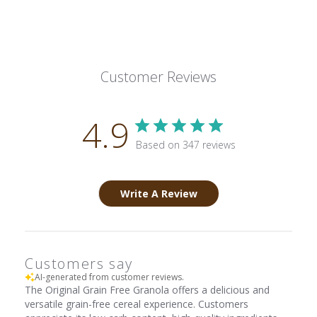
Customer Reviews
4.9
Based on 347 reviews
Write A Review
Customers say
AI-generated from customer reviews.
The Original Grain Free Granola offers a delicious and
versatile grain-free cereal experience. Customers