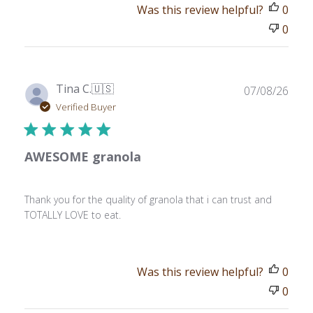
Was this review helpful?
0
0
Publ
Tina C.
🇺🇸
07/08/26
date
Verified Buyer
AWESOME granola
Thank you for the quality of granola that i can trust and
TOTALLY LOVE to eat.
Was this review helpful?
0
0