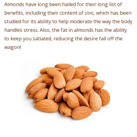
Almonds have long been hailed for their long list of
benefits, including their content of zinc, which has been
studied for its ability to help moderate the way the body
handles stress. Also, the fat in almonds has the ability
to keep you satiated, reducing the desire fall off the
wagon!