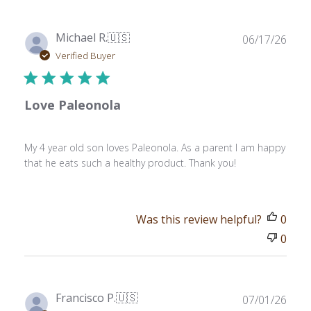
Publ
Michael R.
🇺🇸
06/17/26
date
Verified Buyer
Love Paleonola
My 4 year old son loves Paleonola. As a parent I am happy
that he eats such a healthy product. Thank you!
Was this review helpful?
0
0
Publ
Francisco P.
🇺🇸
07/01/26