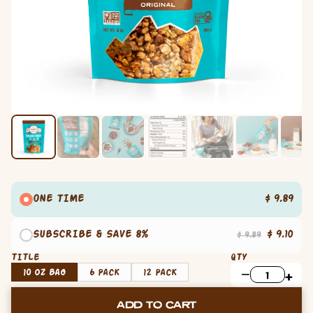
ONE TIME
$ 9.89
SUBSCRIBE & SAVE 8%
$ 9.10
$ 9.89
TITLE
QTY
10 oz Bag
6 Pack
12 Pack
ADD TO CART