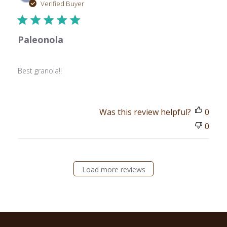
date
Verified Buyer
Paleonola
Best granola!!
Was this review helpful?
0
0
Load more reviews