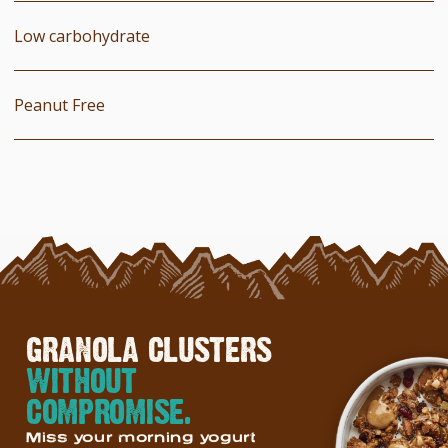
Low carbohydrate
Peanut Free
GRANOLA CLUSTERS
WITHOUT
COMPROMISE.
Miss your morning yogurt